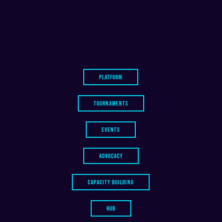
PLATFORM
TOURNAMENTS
EVENTS
ADVOCACY
CAPACITY BUILDING
HUB