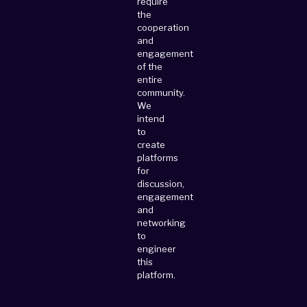
require
the
cooperation
and
engagement
of the
entire
community.
We
intend
to
create
platforms
for
discussion,
engagement
and
networking
to
engineer
this
platform.