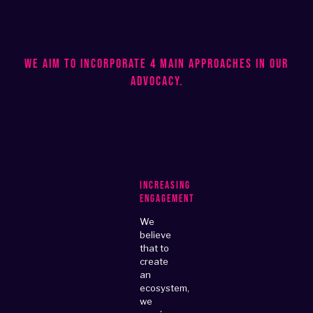
We aim to incorporate 4 main approaches in our
advocacy.
Increasing
Engagement
We
believe
that to
create
an
ecosystem,
we