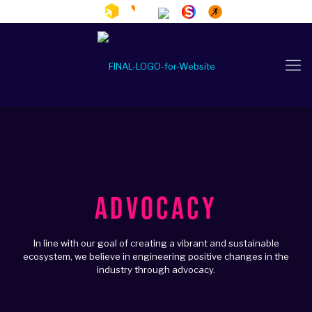
ADVOCACY
In line with our goal of creating a vibrant and sustainable
ecosystem, we believe in engineering positive changes in the
industry through advocacy.