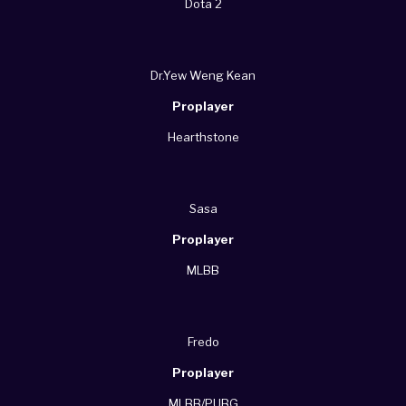
Dota 2
Dr.Yew Weng Kean
Proplayer
Hearthstone
Sasa
Proplayer
MLBB
Fredo
Proplayer
MLBB/PUBG