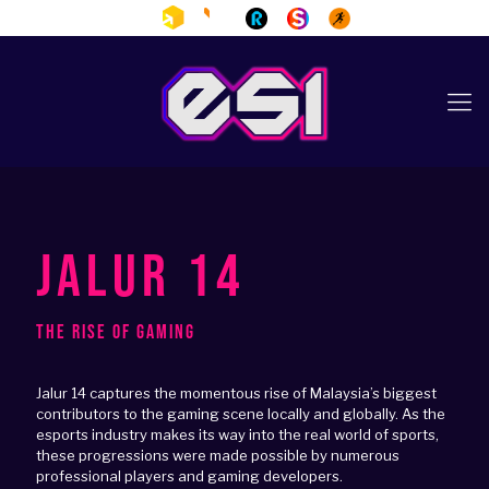
JALUR 14
The Rise of Gaming
Jalur 14 captures the momentous rise of Malaysia’s biggest
contributors to the gaming scene locally and globally. As the
esports industry makes its way into the real world of sports,
these progressions were made possible by numerous
professional players and gaming developers.