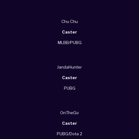
Chu Chu
Caster
MLBB/PUBG
JandaHunter
Caster
PUBG
OnTheGo
Caster
PUBG/Dota 2