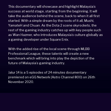
This documentary will showcase and highlight Malaysia’s
success at world stage, starting from the beginning. It will
take the audience behind the scene, back to when it all first
started. With a simple dream by the roots of it all, Mushi,
YamateH and Chuan. As the Dota 2 scene skyrockets, the
rest of the gaming industry catches up with key people such
as Wan Hazmer, who introduces Malaysia’s culture globally as
a gaming developer under Square Enix.
With the added rise of the local scene through MLBB
Professional League, these talents will create a new
benchmark which will bring into play the depiction of the
future of Malaysia’s gaming industry.
Jalur 14 is a 5 episodes of 24 minutes documentary
premiered on eGG Network (Astro Channel 800) on 26th
November 2020.