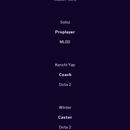
Soloz
Proplayer
MLBB
Kenchi Yap
Coach
Dota 2
Winter
Caster
Dota 2