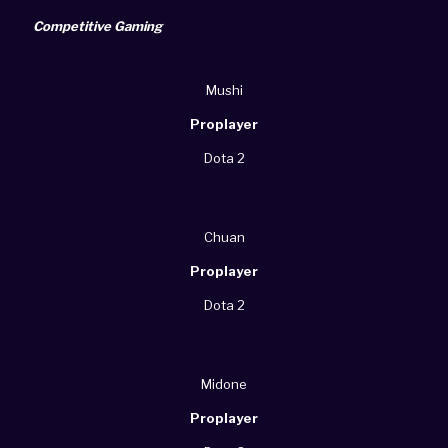
Competitive Gaming
Mushi
Proplayer
Dota 2
Chuan
Proplayer
Dota 2
Midone
Proplayer