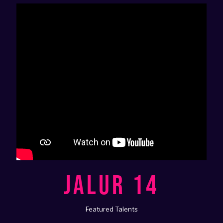
JALUR 14
Featured Talents