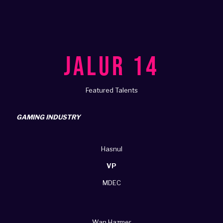
JALUR 14
Featured Talents
GAMING INDUSTRY
Hasnul
VP
MDEC
Wan Hazmer