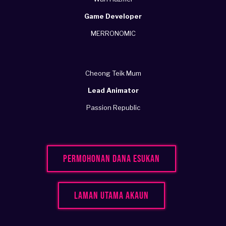
Game Developer
MERRONOMIC
Cheong Teik Mum
Lead Animator
Passion Republic
Permohonan Dana Esukan
Laman Utama Akaun