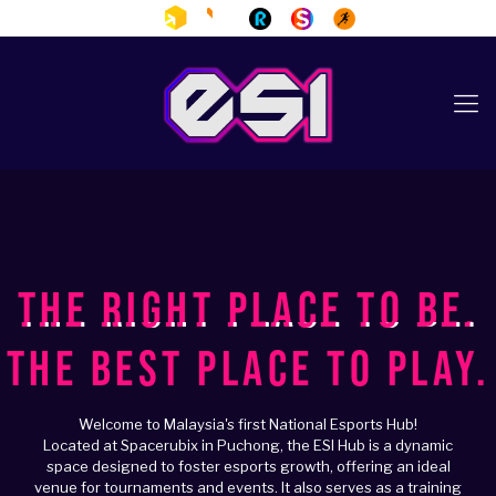
THE RIGHT PLACE TO BE.
THE BEST PLACE TO PLAY.
Welcome to Malaysia's first National Esports Hub!
Located at Spacerubix in Puchong, the ESI Hub is a dynamic
space designed to foster esports growth, offering an ideal
venue for tournaments and events. It also serves as a training