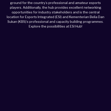
ground for the country’s professional and amateur esports
players. Additionally, the hub provides excellent networking
opportunities for industry stakeholders and is the central
location for Esports Integrated (ESI) and Kementerian Belia Dan
Sukan (KBS)’s professional and capacity building programmes.
Explore the possibilities at ESI Hub!