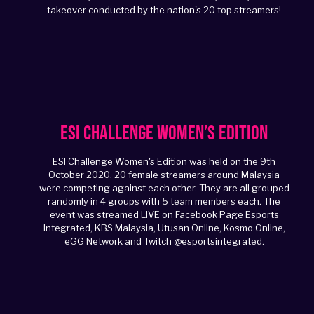
takeover conducted by the nation's 20 top streamers!
ESI Challenge Women’s Edition
ESI Challenge Women's Edition was held on the 9th
October 2020. 20 female streamers around Malaysia
were competing against each other. They are all grouped
randomly in 4 groups with 5 team members each. The
event was streamed LIVE on Facebook Page Esports
Integrated, KBS Malaysia, Utusan Online, Kosmo Online,
eGG Network and Twitch @esportsintegrated.