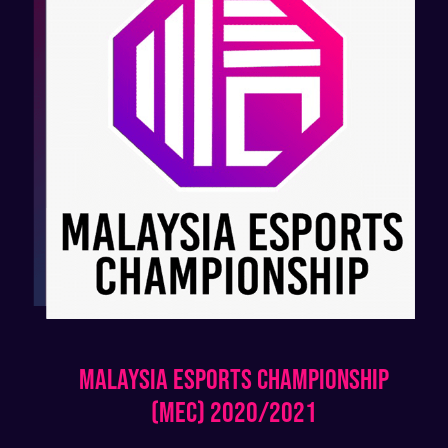
Malaysia Esports Championship
(MEC) 2020/2021