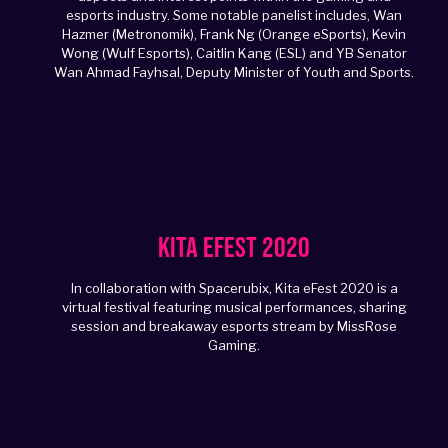
esports industry. Some notable panelist includes, Wan
Hazmer (Metronomik), Frank Ng (Orange eSports), Kevin
Wong (Wulf Esports), Caitlin Kang (ESL) and YB Senator
Wan Ahmad Fayhsal, Deputy Minister of Youth and Sports.
Kita eFest 2020
In collaboration with Spacerubix, Kita eFest 2020 is a
virtual festival featuring musical performances, sharing
session and breakaway esports stream by MissRose
Gaming.