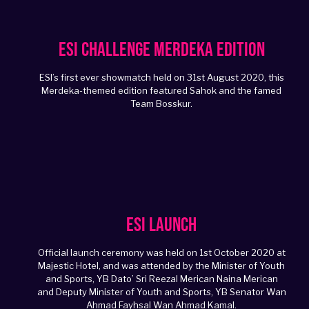
ESI Challenge Merdeka Edition
ESI’s first ever showmatch held on 31st August 2020, this
Merdeka-themed edition featured Sahok and the famed
Team Bosskur.
ESI Launch
Official launch ceremony was held on 1st October 2020 at
Majestic Hotel, and was attended by the Minister of Youth
and Sports, YB Dato’ Sri Reezal Merican Naina Merican
and Deputy Minister of Youth and Sports, YB Senator Wan
Ahmad Fayhsal Wan Ahmad Kamal.