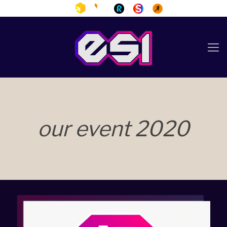
our event 2020