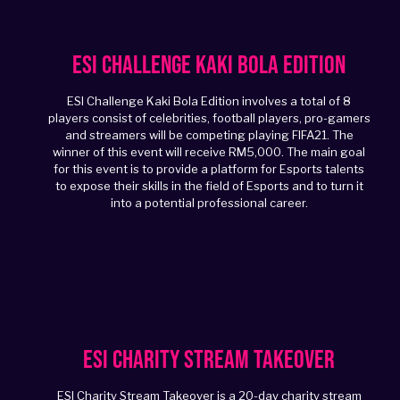
ESI Challenge Kaki Bola Edition
ESI Challenge Kaki Bola Edition involves a total of 8
players consist of celebrities, football players, pro-gamers
and streamers will be competing playing FIFA21. The
winner of this event will receive RM5,000. The main goal
for this event is to provide a platform for Esports talents
to expose their skills in the field of Esports and to turn it
into a potential professional career.
ESI Charity Stream Takeover
ESI Charity Stream Takeover is a 20-day charity stream