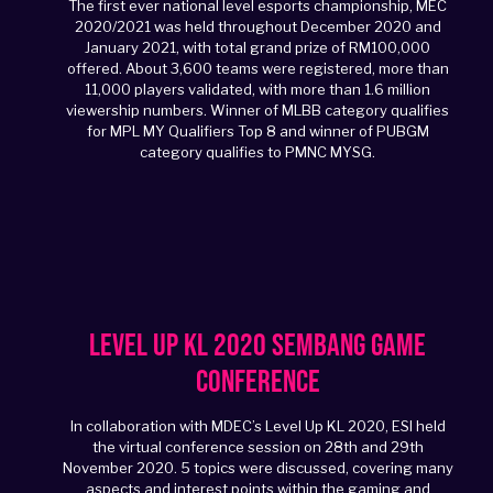
The first ever national level esports championship, MEC
2020/2021 was held throughout December 2020 and
January 2021, with total grand prize of RM100,000
offered. About 3,600 teams were registered, more than
11,000 players validated, with more than 1.6 million
viewership numbers. Winner of MLBB category qualifies
for MPL MY Qualifiers Top 8 and winner of PUBGM
category qualifies to PMNC MYSG.
Level Up KL 2020 Sembang Game
Conference
In collaboration with MDEC’s Level Up KL 2020, ESI held
the virtual conference session on 28th and 29th
November 2020. 5 topics were discussed, covering many
aspects and interest points within the gaming and