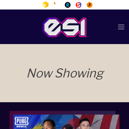
Now Showing