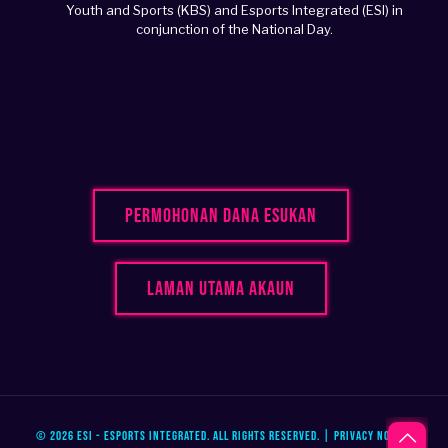
Youth and Sports (KBS) and Esports Integrated (ESI) in
conjunction of the National Day.
Permohonan Dana Esukan
Laman Utama Akaun
© 2026 ESI - Esports Integrated. All Rights Reserved. |
Privacy Notice