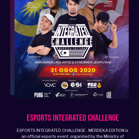
Esports Integrated Challenge
ESPORTS INTEGRATED CHALLENGE : MERDEKA EDITION is
an official esports event, organized by the Ministry of