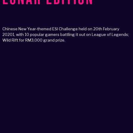
Chinese New Year-themed ESI Challenge held on 20th February
20201, with 10 popular gamers battling it out on League of Legends;
Wild Rift for RM3,000 grand prize.