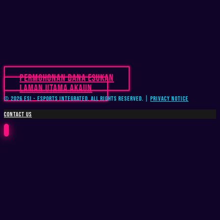
Permohonan Dana Esukan
Laman Utama Akaun
© 2026 ESI - Esports Integrated. All Rights Reserved. |
Privacy Notice
CONTACT US