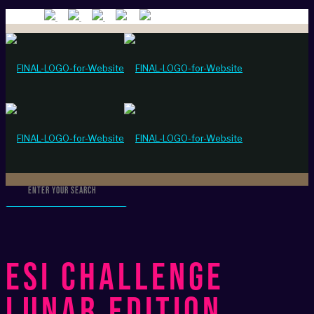
ESI Challenge
Lunar Edition