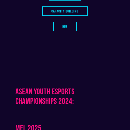
CAPACITY BUILDING
HUB
ASEAN YOUTH ESPORTS
CHAMPIONSHIPS 2024:
MEL 2025