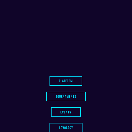
PLATFORM
TOURNAMENTS
EVENTS
ADVOCACY