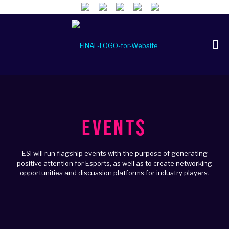
EVENTS
ESI will run flagship events with the purpose of generating
positive attention for Esports, as well as to create networking
opportunities and discussion platforms for industry players.